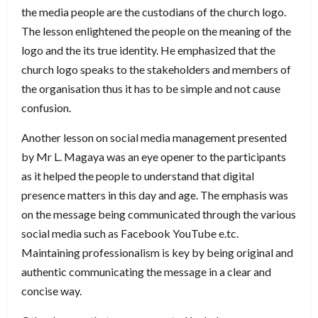
the media people are the custodians of the church logo.
The lesson enlightened the people on the meaning of the
logo and the its true identity. He emphasized that the
church logo speaks to the stakeholders and members of
the organisation thus it has to be simple and not cause
confusion.
Another lesson on social media management presented
by Mr L. Magaya was an eye opener to the participants
as it helped the people to understand that digital
presence matters in this day and age. The emphasis was
on the message being communicated through the various
social media such as Facebook YouTube e.tc.
Maintaining professionalism is key by being original and
authentic communicating the message in a clear and
concise way.