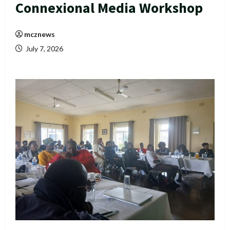
Connexional Media Workshop
mcznews
July 7, 2026