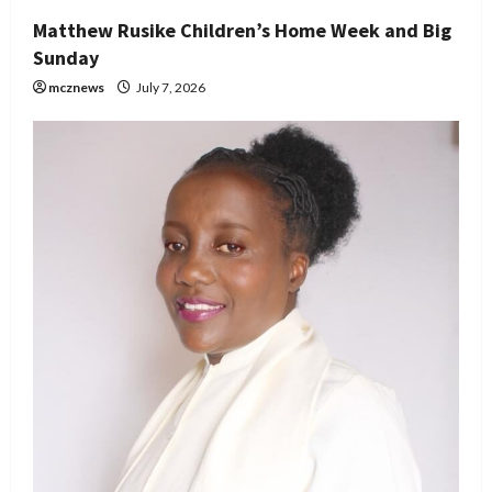
Matthew Rusike Children’s Home Week and Big
Sunday
mcznews
July 7, 2026