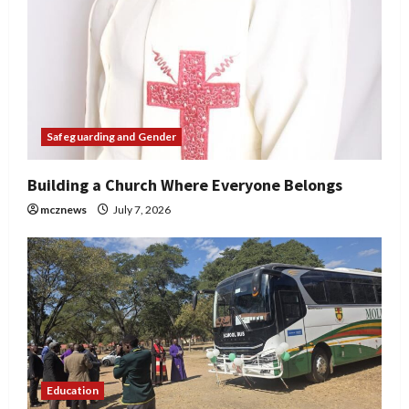
Safeguarding and Gender
Building a Church Where Everyone Belongs
mcznews
July 7, 2026
Education